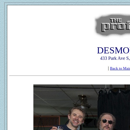
DESMO
433 Park Ave S
|
Back to Mai