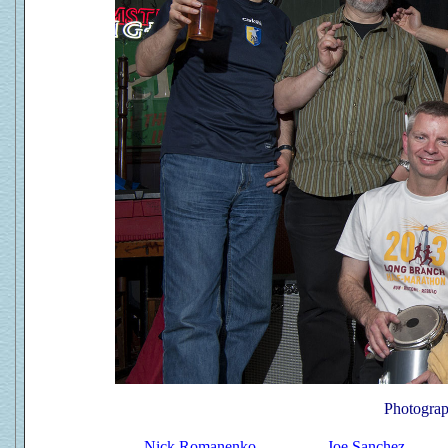
Photograp
Nick Romanenko
Joe Sanchez