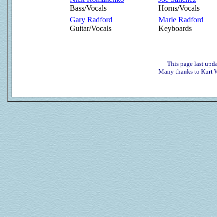
Bass/Vocals
Horns/Vocals
Gary Radford
Marie Radford
Guitar/Vocals
Keyboards
This page last up
Many thanks to Kurt W