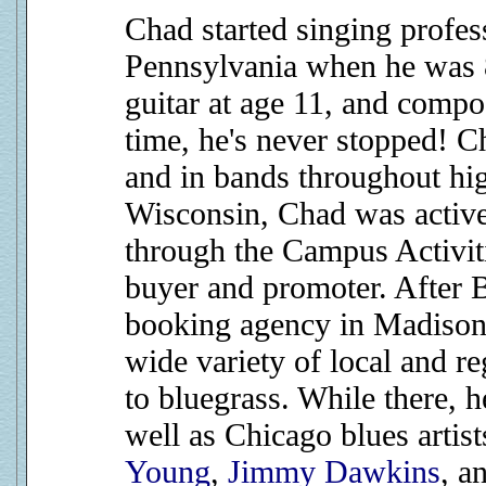
Chad started singing profess
Pennsylvania when he was 8
guitar at age 11, and compos
time, he's never stopped! C
and in bands throughout hig
Wisconsin, Chad was activ
through the Campus Activit
buyer and promoter. After B
booking agency in Madison
wide variety of local and r
to bluegrass. While there, 
well as Chicago blues artis
Young
,
Jimmy Dawkins
, a