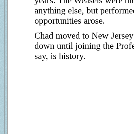
years. The Weasels were mo
anything else, but performe
opportunities arose.
Chad moved to New Jersey 
down until joining the Profe
say, is history.