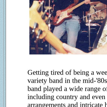
Getting tired of being a we
variety band in the mid-'80
band played a wide range of
including country and even 
arrangements and intricate h