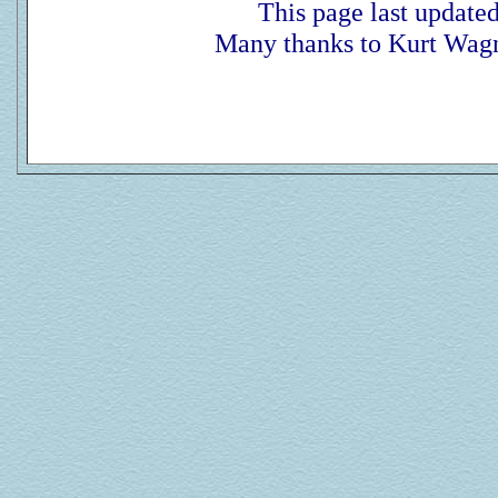
This page last update
Many thanks to Kurt Wagn