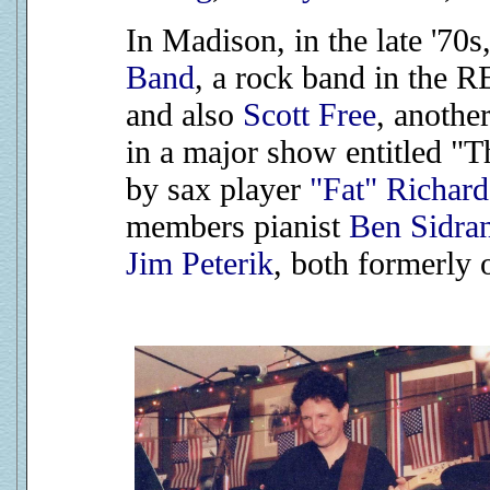
In Madison, in the late '70
Band
, a rock band in the
and also
Scott Free
, anothe
in a major show entitled "
by sax player
"Fat" Richar
members pianist
Ben Sidra
Jim Peterik
, both formerly 