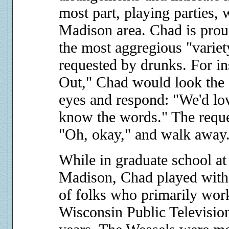
most part, playing parties, 
Madison area. Chad is proud
the most aggregious "variet
requested by drunks. For i
Out," Chad would look the g
eyes and respond: "We'd lov
know the words." The reque
"Oh, okay," and walk away.
While in graduate school at
Madison, Chad played wit
of folks who primarily work
Wisconsin Public Televisio