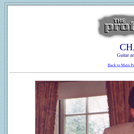
CH
Guitar a
Back to Main P