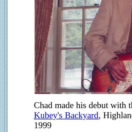
Chad made his debut with th
Kubey's Backyard
, Highla
1999