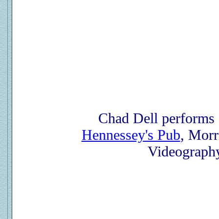
Chad Dell performs
Hennessey's Pub
, Morr
Videograph