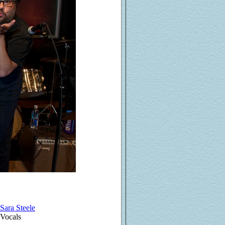
Sara Steele
Vocals