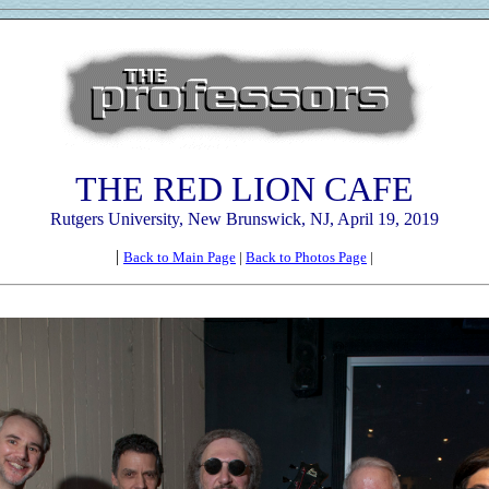
THE RED LION CAFE
Rutgers University, New Brunswick, NJ, April 19, 2019
|
Back to Main Page
|
Back to Photos Page
|