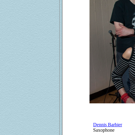
Dennis Barbier
Saxophone