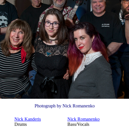
Photograph by Nick Romanenko
Nick Kanderis
Nick Romanenko
Drums
Bass/Vocals