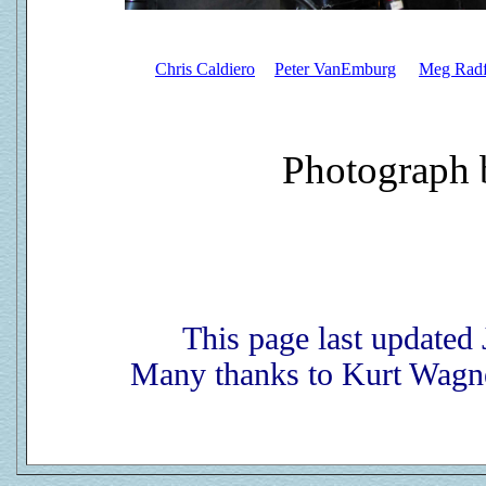
Chris Caldiero
Peter VanEmburg
Meg Radf
Photograph 
This page last updated
Many thanks to Kurt Wagne