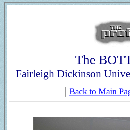
The BOT
Fairleigh Dickinson Unive
|
Back to Main Pa