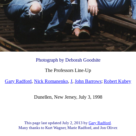
Photograph by Deborah Goodsite
The Professors Line-Up
Gary Radford
,
Nick Romanenko
,
J
,
John Barrows
;
Robert Kubey
Dunellen, New Jersey, July 3, 1998
This page last updated July 2, 2013 by
Gary Radford
.
Many thanks to Kurt Wagner, Marie Radford, and Jon Oliver.