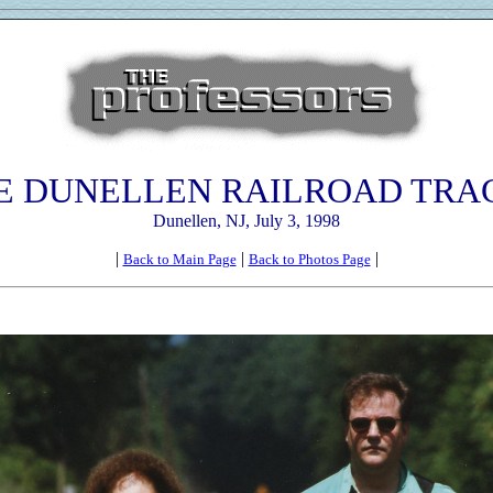
E DUNELLEN RAILROAD TRA
Dunellen, NJ, July 3, 1998
|
|
|
Back to Main Page
Back to Photos Page